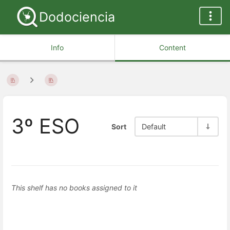
Dodociencia
Info
Content
3º ESO
Sort
Default
This shelf has no books assigned to it