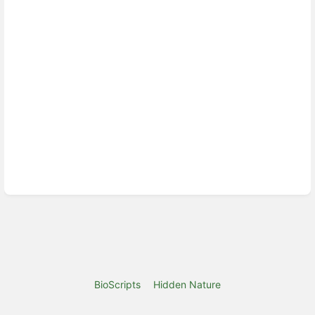
BioScripts
Hidden Nature